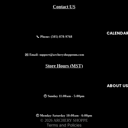
Contact US
CALENDA
📞 Phone:
(505) 878-9768
✉️ Email:
support@archeryshoppenm.com
Store Hours (MST)
ABOUT US
🕚 Sunday 11:00am - 5:00pm
Privacy policy
🕙 Monday-Saturday 10:00am - 6:00pm
© 2026
ARCHERY SHOPPE
Terms and Policies