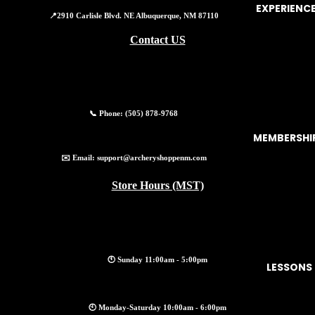
EXPERIENC
📍2910 Carlisle Blvd. NE Albuquerque, NM 87110
Contact US
📞 Phone:
(505) 878-9768
MEMBERSHI
✉️ Email:
support@archeryshoppenm.com
Store Hours (MST)
🕚 Sunday 11:00am - 5:00pm
LESSONS
Privacy policy
🕙 Monday-Saturday 10:00am - 6:00pm