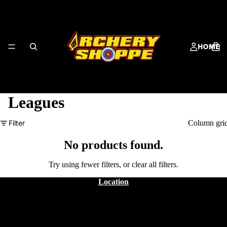
HOME
Leagues
Filter
Column gri
SERVICES
No products found.
Try using fewer filters, or
clear all filters
.
Location