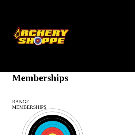
Memberships
RANGE
MEMBERSHIPS