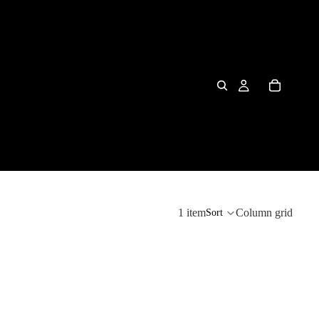
1 item
Column grid
Sort