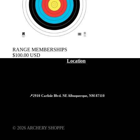
RANGE MEMBERSHIPS
$100.00 USD
Location
📍2910 Carlisle Blvd. NE Albuquerque, NM 87110
© 2026
ARCHERY SHOPPE