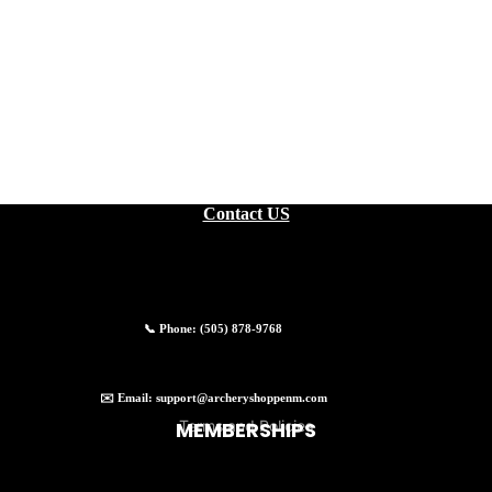
EXPERIENCES
Contact US
📞 Phone:
(505) 878-9768
Privacy policy
✉️ Email:
support@archeryshoppenm.com
Terms and Policies
MEMBERSHIPS