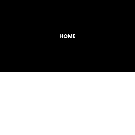
HOME
SERVICES