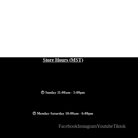
Store Hours (MST)
🕚 Sunday 11:00am - 5:00pm
🕙 Monday-Saturday 10:00am - 6:00pm
Facebook
Instagram
Youtube
Tiktok