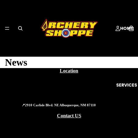
HOME
News
Location
SERVICES
📍2910 Carlisle Blvd. NE Albuquerque, NM 87110
Contact US