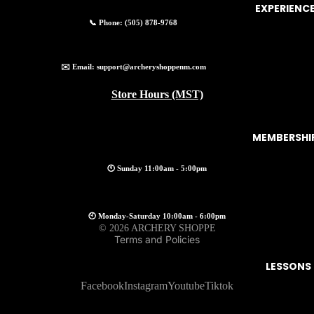
EXPERIENC
📞 Phone:
(505) 878-9768
✉️ Email:
support@archeryshoppenm.com
Store Hours (MST)
MEMBERSHI
🕚 Sunday 11:00am - 5:00pm
Privacy policy
🕙 Monday-Saturday 10:00am - 6:00pm
© 2026
ARCHERY SHOPPE
Terms and Policies
LESSONS
Facebook
Instagram
Youtube
Tiktok